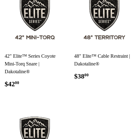
42" Elite™ Series Coyote
48" Elite™ Cable Restraint |
Mini-Torq Snare |
Dakotaline®
Dakotaline®
REGULAR
$38.00
$38
00
PRICE
REGULAR
$42.00
$42
00
PRICE