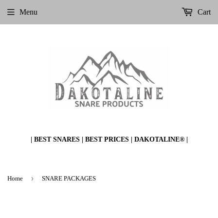
Menu
Cart
| BEST SNARES | BEST PRICES | DAKOTALINE® |
›
Home
SNARE PACKAGES