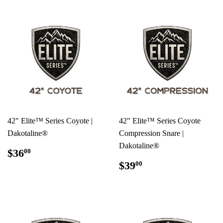
42" Elite™ Series Coyote |
42" Elite™ Series Coyote
Dakotaline®
Compression Snare |
Dakotaline®
REGULAR
$36.00
$36
00
PRICE
REGULAR
$39.00
$39
00
PRICE