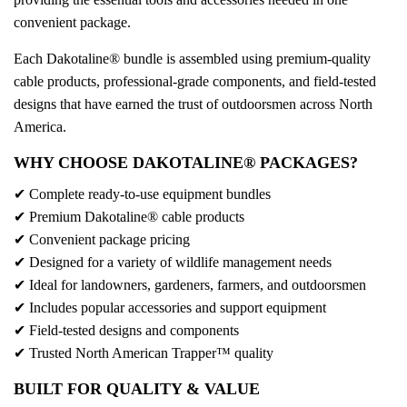
convenient package.
Each Dakotaline® bundle is assembled using premium-quality
cable products, professional-grade components, and field-tested
designs that have earned the trust of outdoorsmen across North
America.
WHY CHOOSE DAKOTALINE® PACKAGES?
✔ Complete ready-to-use equipment bundles
✔ Premium Dakotaline® cable products
✔ Convenient package pricing
✔ Designed for a variety of wildlife management needs
✔ Ideal for landowners, gardeners, farmers, and outdoorsmen
✔ Includes popular accessories and support equipment
✔ Field-tested designs and components
✔ Trusted North American Trapper™ quality
BUILT FOR QUALITY & VALUE