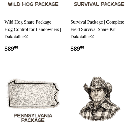
Wild Hog Snare Package |
Survival Package | Complete
Hog Control for Landowners |
Field Survival Snare Kit |
Dakotaline®
Dakotaline®
REGULAR
$89.00
REGULAR
$89.00
$89
$89
00
00
PRICE
PRICE