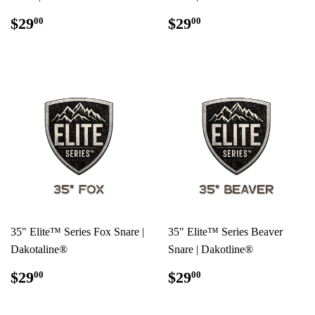
REGULAR
$29.00
REGULAR
$29.00
$29
$29
00
00
PRICE
PRICE
35" Elite™ Series Fox Snare |
35" Elite™ Series Beaver
Dakotaline®
Snare | Dakotline®
REGULAR
$29.00
REGULAR
$29.00
$29
$29
00
00
PRICE
PRICE