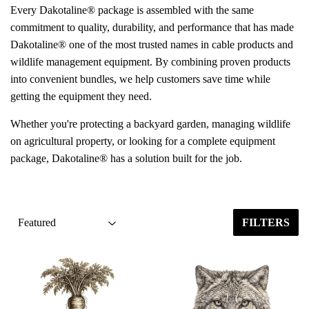
Every Dakotaline® package is assembled with the same
commitment to quality, durability, and performance that has made
Dakotaline® one of the most trusted names in cable products and
wildlife management equipment. By combining proven products
into convenient bundles, we help customers save time while
getting the equipment they need.
Whether you're protecting a backyard garden, managing wildlife
on agricultural property, or looking for a complete equipment
package, Dakotaline® has a solution built for the job.
FILTERS