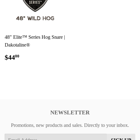
48" Elite™ Series Hog Snare |
Dakotaline®
REGULAR
$44.00
$44
00
PRICE
NEWSLETTER
Promotions, new products and sales. Directly to your inbox.
Email