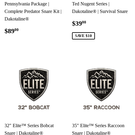
Pennsylvania Package |
Ted Nugent Series |
Complete Predator Snare Kit |
Dakotaline® | Survival Snare
Dakotaline®
SALE
$39.00
$39
00
PRICE
REGULAR
$89.00
$89
00
PRICE
SAVE $10
32" Elite™ Series Bobcat
35" Elite™ Series Raccoon
Snare | Dakotaline®
Snare | Dakotaline®