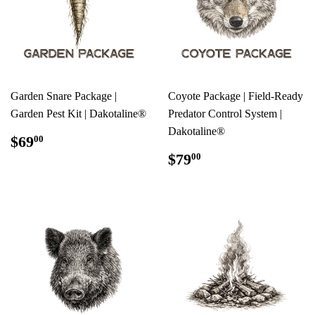
Garden Snare Package |
Coyote Package | Field-Ready
Garden Pest Kit | Dakotaline®
Predator Control System |
Dakotaline®
REGULAR
$69.00
$69
00
PRICE
REGULAR
$79.00
$79
00
PRICE