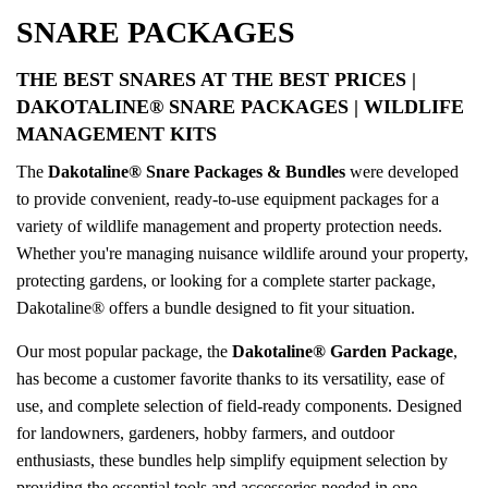
SNARE PACKAGES
THE BEST SNARES AT THE BEST PRICES
|
DAKOTALINE® SNARE PACKAGES | WILDLIFE
MANAGEMENT KITS
The
Dakotaline® Snare Packages & Bundles
were developed
to provide convenient, ready-to-use equipment packages for a
variety of wildlife management and property protection needs.
Whether you're managing nuisance wildlife around your property,
protecting gardens, or looking for a complete starter package,
Dakotaline® offers a bundle designed to fit your situation.
Our most popular package, the
Dakotaline® Garden Package
,
has become a customer favorite thanks to its versatility, ease of
use, and complete selection of field-ready components. Designed
for landowners, gardeners, hobby farmers, and outdoor
enthusiasts, these bundles help simplify equipment selection by
providing the essential tools and accessories needed in one